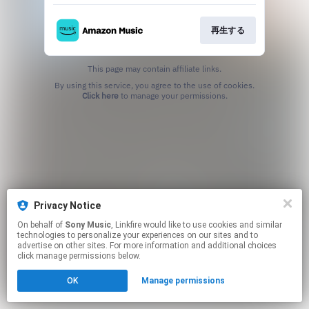
再生する
This page may contain affiliate links.
By using this service, you agree to the use of cookies.
Click here
to manage your permissions.
Privacy Notice
On behalf of
Sony Music
, Linkfire would like to use cookies and similar
technologies to personalize your experiences on our sites and to
advertise on other sites. For more information and additional choices
click manage permissions below.
OK
Manage permissions