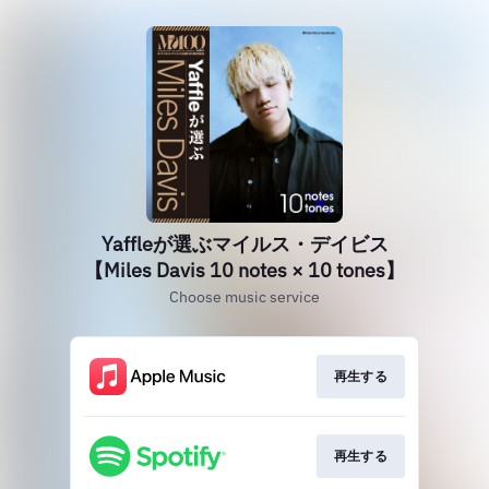
Yaffleが選ぶマイルス・デイビス
【Miles Davis 10 notes × 10 tones】
Choose music service
再生する
再生する