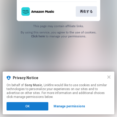
再生する
This page may contain affiliate links.
By using this service, you agree to the use of cookies.
Click here
to manage your permissions.
Privacy Notice
On behalf of
Sony Music
, Linkfire would like to use cookies and similar
technologies to personalize your experiences on our sites and to
advertise on other sites. For more information and additional choices
click manage permissions below.
OK
Manage permissions