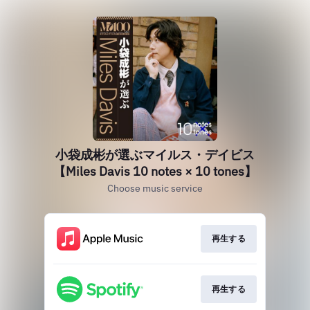
小袋成彬が選ぶマイルス・デイビス
【Miles Davis 10 notes × 10 tones】
Choose music service
再生する
再生する