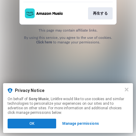
再生する
This page may contain affiliate links.
By using this service, you agree to the use of cookies.
Click here
to manage your permissions.
Privacy Notice
On behalf of
Sony Music
, Linkfire would like to use cookies and similar
technologies to personalize your experiences on our sites and to
advertise on other sites. For more information and additional choices
click manage permissions below.
OK
Manage permissions