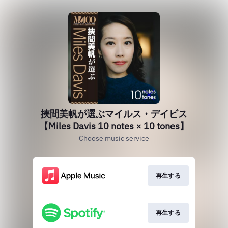
挾間美帆が選ぶマイルス・デイビス
【Miles Davis 10 notes × 10 tones】
Choose music service
再生する
再生する